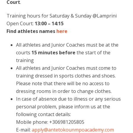
Court
.
Training hours for Saturday & Sunday @Lamprini
Open Court:
13:00 – 14:15
Find athletes names
here
All athletes and Junior Coaches must be at the
courts
15 minutes
before
the start of the
training
All athletes and Junior Coaches must come to
training dressed in sports clothes and shoes.
Please note that there will be no access to
dressing rooms in order to change clothes.
In case of absence due to illness or any serious
personal problem, please inform us at the
following contact details:
Mobile phone: +306981205805
E-mail:
apply@antetokounmpoacademy.com