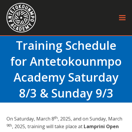
Training Schedule
for Antetokounmpo
Academy Saturday
8/3 & Sunday 9/3
th
On Saturday, March 8
, 2025, and on Sunday, March
9th
, 2025, training will take place at
Lamprini Open