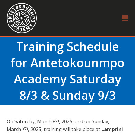
Training Schedule
for Antetokounmpo
Academy Saturday
8/3 & Sunday 9/3
th
On Saturday, March 8
, 2025, and on Sunday,
9th
March
, 2025, training will take place at
Lamprini