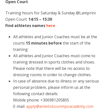
Open Court
.
Training hours for Saturday & Sunday @Lamprini
Open Court:
14:15 – 15:30
Find athletes names
here
All athletes and Junior Coaches must be at the
courts
15 minutes
before
the start of the
training
All athletes and Junior Coaches must come to
training dressed in sports clothes and shoes.
Please note that there will be no access to
dressing rooms in order to change clothes.
In case of absence due to illness or any serious
personal problem, please inform us at the
following contact details:
Mobile phone: +306981205805
E-mail:
apply@antetokounmpoacademy.com