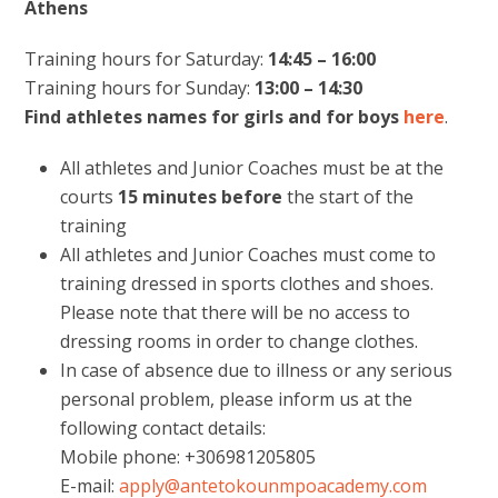
Athens
Training hours for Saturday:
14:45 – 16:00
Training hours for Sunday:
13:00 – 14:30
Find athletes names for girls and for boys
here
.
All athletes and Junior Coaches must be at the
courts
15 minutes
before
the start of the
training
All athletes and Junior Coaches must come to
training dressed in sports clothes and shoes.
Please note that there will be no access to
dressing rooms in order to change clothes.
In case of absence due to illness or any serious
personal problem, please inform us at the
following contact details:
Mobile phone: +306981205805
E-mail:
apply@antetokounmpoacademy.com