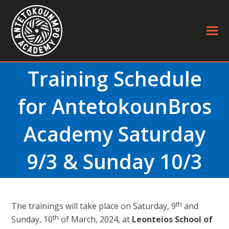
Training Schedule
for AntetokounBros
Academy Saturday
9/3 & Sunday 10/3
th
The trainings will take place on Saturday, 9
and
th
Sunday, 10
of March, 2024, at
Leonteios School of