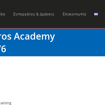
Νέα
Συνεργάτες & Δράσεις
Επικοινωνία
Bros Academy
/6
raining