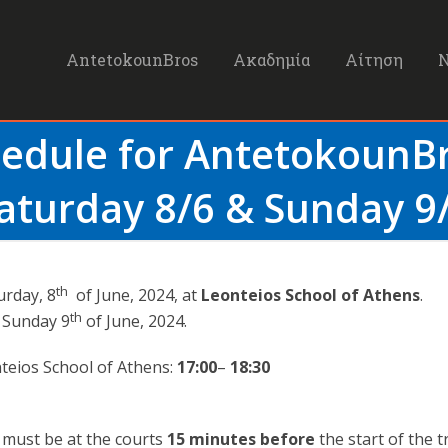
AntetokounBros
Ακαδημία
Αίτηση
hedule for Antetokoun
aturday 8/6 & Sunday 9
th
urday, 8
of June, 2024, at
Leonteios School of Athens
.
th
n Sunday 9
of June, 2024.
teios School of Athens:
17:00
–
18:30
s must be at the courts
15 minutes
before
the start of the t