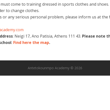
 must come to training dressed in sports clothes and shoes. 
der to change clothes.
ss or any serious personal problem, please inform us at the f
academy.com
address
: Neigi 17, Ano Patisia, Athens 111 43.
Please note t
school
.
Find here the map
.
Antetokounmpo Academy © 2026