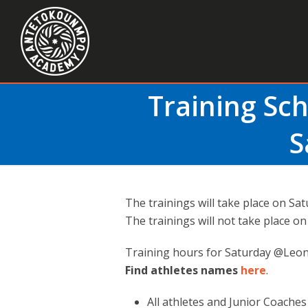
Training Sc
S
The trainings will take place on Sat
Τhe trainings will not take place o
Training hours for Saturday @Leon
Find athletes names
here
.
All athletes and Junior Coache