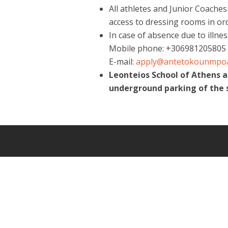
All athletes and Junior Coaches
access to dressing rooms in or
In case of absence due to illne
Mobile phone: +306981205805
E-mail:
apply@antetokounmpo
Leonteios School of Athens 
underground parking of the 