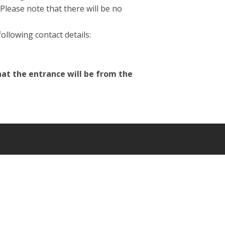
Please note that there will be no
ollowing contact details:
hat the entrance will be from the