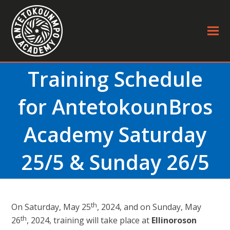
Training Schedule
for AntetokounBros
Academy Saturday
25/5 & Sunday 26/5
th
On Saturday, May 25
, 2024, and on Sunday, May
th
26
, 2024, training will take place at
Ellinoroson