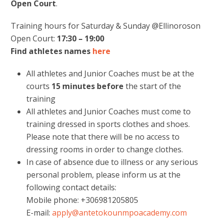
Open Court
.
Training hours for Saturday & Sunday @Ellinoroson
Open Court:
17:30 – 19:00
Find athletes names
here
All athletes and Junior Coaches must be at the
courts
15 minutes
before
the start of the
training
All athletes and Junior Coaches must come to
training dressed in sports clothes and shoes.
Please note that there will be no access to
dressing rooms in order to change clothes.
In case of absence due to illness or any serious
personal problem, please inform us at the
following contact details:
Mobile phone: +306981205805
E-mail:
apply@antetokounmpoacademy.com