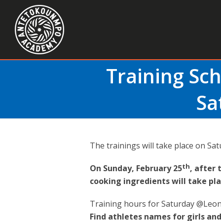
Training Sc
Sa
The trainings will take place on Sat
th
On Sunday, February 25
, after 
cooking ingredients will take pl
Training hours for Saturday @Leon
Find athletes names for girls and