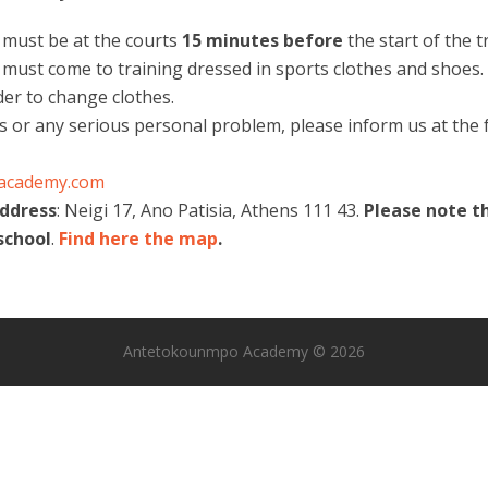
s must be at the courts
15 minutes
before
the start of the t
 must come to training dressed in sports clothes and shoes. 
der to change clothes.
ss or any serious personal problem, please inform us at the f
academy.com
address
: Neigi 17, Ano Patisia, Athens 111 43.
Please note t
school
.
Find here the map
.
Antetokounmpo Academy © 2026