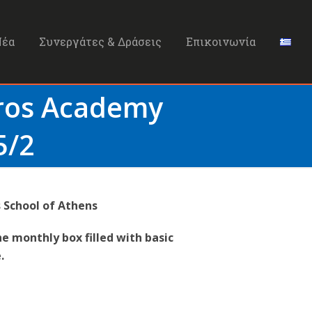
Νέα
Συνεργάτες & Δράσεις
Επικοινωνία
Bros Academy
5/2
 School of Athens
he monthly box filled with basic
.