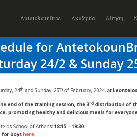
AntetokounBros
Ακαδημία
Αίτηση
hedule for Antetokoun
turday 24/2 & Sunday 2
th
th
urday, 24
and Sunday, 25
of February, 2024, at
Leonteios
rd
the end of the training session, the 3
distribution of t
ace, promoting healthy and delicious meals for everyone
teios School of Athens:
18:15 – 19:30
 for boys
here
.