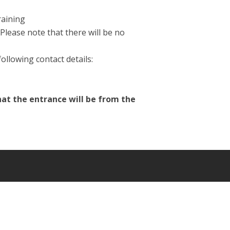
raining
Please note that there will be no
ollowing contact details:
hat the entrance will be from the