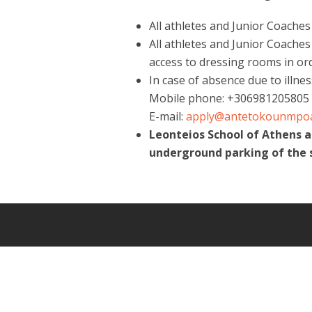
All athletes and Junior Coache
All athletes and Junior Coaches
access to dressing rooms in or
In case of absence due to illne
Mobile phone: +306981205805
E-mail:
apply@antetokounmpo
Leonteios School of Athens 
underground parking of the 