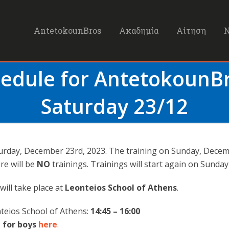
AntetokounBros
Ακαδημία
Αίτηση
hedule for Antetokoun
Saturday 23/12
aturday, December 23rd, 2023. The training on Sunday, Dece
e will be
NO
trainings. Trainings will start again on Sunday
will take place at
Leonteios School of Athens
.
teios School of Athens:
14:45 – 16:00
 for boys
here
.