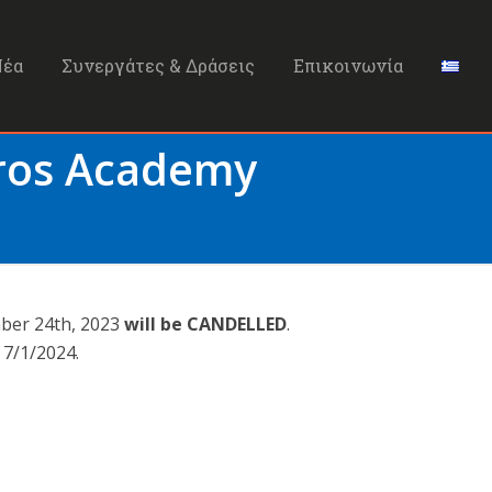
Νέα
Συνεργάτες & Δράσεις
Επικοινωνία
Bros Academy
mber 24th, 2023
will be CANDELLED
.
 7/1/2024.