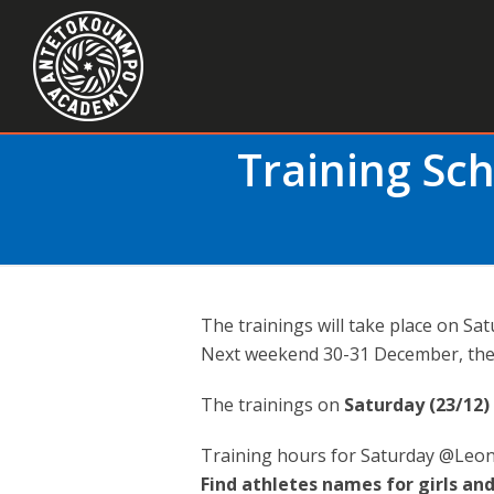
Training Sc
The trainings will take place on S
Next weekend 30-31 December, ther
The trainings on
Saturday (23/12)
Training hours for Saturday @Leon
Find athletes names for girls and