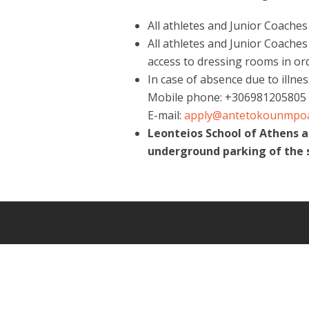
All athletes and Junior Coache
All athletes and Junior Coaches
access to dressing rooms in or
In case of absence due to illne
Mobile phone: +306981205805
E-mail:
apply@antetokounmpo
Leonteios School of Athens 
underground parking of the 