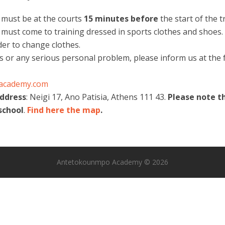
s must be at the courts
15 minutes
before
the start of the t
 must come to training dressed in sports clothes and shoes. 
der to change clothes.
ss or any serious personal problem, please inform us at the f
academy.com
address
: Neigi 17, Ano Patisia, Athens 111 43.
Please note t
school
.
Find here the map
.
Antetokounmpo Academy © 2026