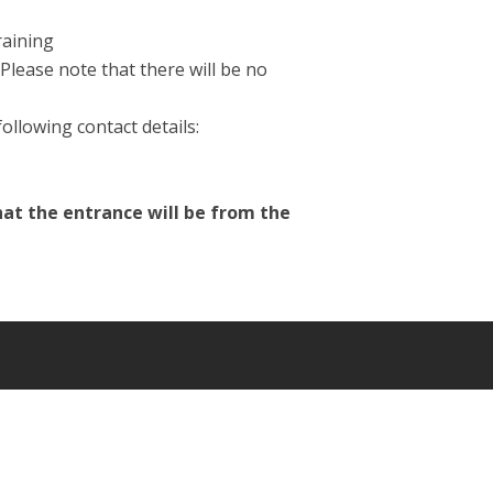
raining
Please note that there will be no
ollowing contact details:
hat the entrance will be from the