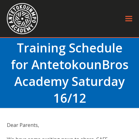
Training Schedule
for AntetokounBros
Academy Saturday
16/12
Dear Parents,