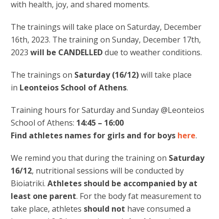
with health, joy, and shared moments.
The trainings will take place on Saturday, December
16th, 2023. The training on Sunday, December 17th,
2023
will be CANDELLED
due to weather conditions.
The trainings on
Saturday (16/12)
will take place
in
Leonteios School of Athens
.
Training hours for Saturday and Sunday @Leonteios
School of Athens:
14:45 – 16:00
Find athletes names for girls and for boys
here
.
We remind you that during the training on
Saturday
16/12
, nutritional sessions will be conducted by
Bioiatriki.
Athletes should be accompanied by at
least one parent
. For the body fat measurement to
take place, athletes
should not
have consumed a