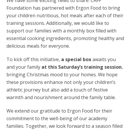
We have some exciting news to share. CAFF
Foundation has partnered with Ergon Food to bring
your children nutritious, hot meals after each of their
training sessions. Additionally, we would like to
support our families with a monthly box filled with
essential cooking ingredients, promoting healthy and
delicious meals for everyone.
To kick off this initiative,
a special box
awaits you
and your family
at this Saturday’s training session
,
bringing Christmas mood to your homes. We hope
these provisions enhance not only your children’s
athletic journey but also add a touch of festive
warmth and nourishment around the family table.
We extend our gratitude to Ergon Food for their
commitment to the well-being of our academy
families. Together, we look forward to a season filled