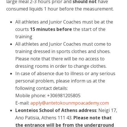
large meal 2-3 hours prior and
should not
have
consumed liquids 1 hour before the measurement.
All athletes and Junior Coaches must be at the
courts
15 minutes
before
the start of the
training
All athletes and Junior Coaches must come to
training dressed in sports clothes and shoes.
Please note that there will be no access to
dressing rooms in order to change clothes.
In case of absence due to illness or any serious
personal problem, please inform us at the
following contact details:
Mobile phone: +306981205805
E-mail:
apply@antetokounmpoacademy.com
Leonteios School of Athens address
: Neigi 17,
Ano Patisia, Athens 111 43.
Please note that
the entrance will be from the underground