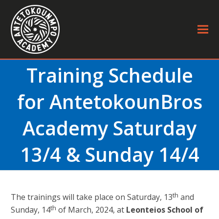
Training Schedule
for AntetokounBros
Academy Saturday
13/4 & Sunday 14/4
th
The trainings will take place on Saturday, 13
and
th
Sunday, 14
of March, 2024, at
Leonteios School of