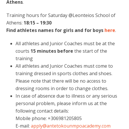
Athens
.
Training hours for Saturday @Leonteios School of
Athens:
18:15 – 19:30
Find athletes names for girls and for boys
here
.
All athletes and Junior Coaches must be at the
courts
15 minutes
before
the start of the
training
All athletes and Junior Coaches must come to
training dressed in sports clothes and shoes.
Please note that there will be no access to
dressing rooms in order to change clothes.
In case of absence due to illness or any serious
personal problem, please inform us at the
following contact details:
Mobile phone: +306981205805
E-mail:
apply@antetokounmpoacademy.com