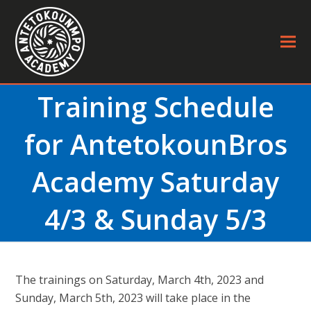
Training Schedule
for AntetokounBros
Academy Saturday
4/3 & Sunday 5/3
The trainings on Saturday, March 4th, 2023 and
Sunday, March 5th, 2023 will take place in the