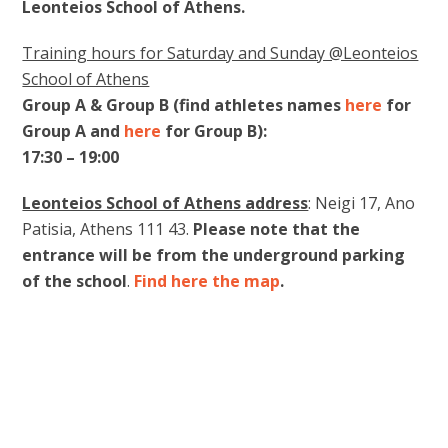
Leonteios School of Athens.
Training hours for Saturday and Sunday @Leonteios
School of Athens
Group A & Group B (find athletes names
here
for
Group A and
here
for Group B):
17:30 – 19:00
Leonteios School of Athens address
: Neigi 17, Ano
Patisia, Athens 111 43.
Please note that the
entrance will be from the underground parking
of the school
.
Find here the map
.