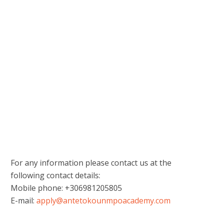
For any information please contact us at the
following contact details:
Mobile phone: +306981205805
E-mail:
apply@antetokounmpoacademy.com