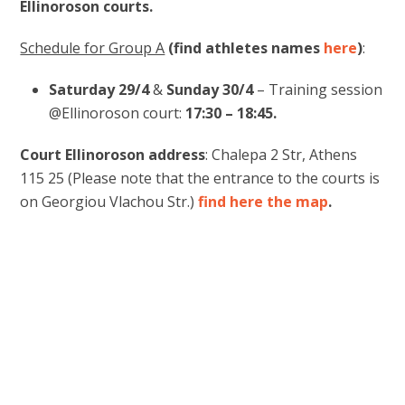
Ellinoroson courts.
Schedule for Group A
(find athletes names
here
)
:
Saturday 29/4
&
Sunday 30/4
– Training session
@Ellinoroson court:
17:30 – 18:45.
Court Ellinoroson address
: Chalepa 2 Str, Athens
115 25 (Please note that the entrance to the courts is
on Georgiou Vlachou Str.)
find here the map
.