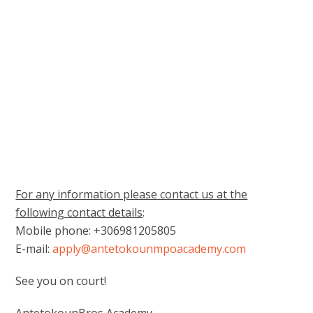
For any information please contact us at the
following contact details
:
Mobile phone: +306981205805
E-mail:
apply@antetokounmpoacademy.com
See you on court!