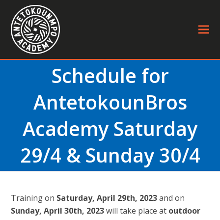
Schedule for
AntetokounBros
Academy Saturday
29/4 & Sunday 30/4
Τraining on
Saturday, April 29th, 2023
and on
Sunday, April 30th, 2023
will take place at
outdoor