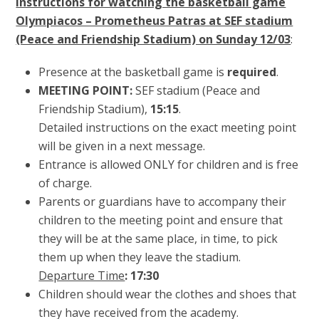
Instructions for watching the basketball game
Olympiacos – Prometheus Patras at SEF stadium
(Peace and Friendship Stadium) on Sunday 12/03
:
Presence at the basketball game is
required
.
MEETING POINT:
SEF stadium (Peace and
Friendship Stadium),
15:15
.
Detailed instructions on the exact meeting point
will be given in a next message.
Entrance is allowed ONLY for children and is free
of charge.
Parents or guardians have to accompany their
children to the meeting point and ensure that
they will be at the same place, in time, to pick
them up when they leave the stadium.
Departure Time
: 17:30
Children should wear the clothes and shoes that
they have received from the academy.