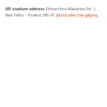
SEF stadium address
: Ethnarchou Makariou Str. 1,
Neo Faliro – Piraeus 185 47.
Δείτε εδώ τον χάρτη
.