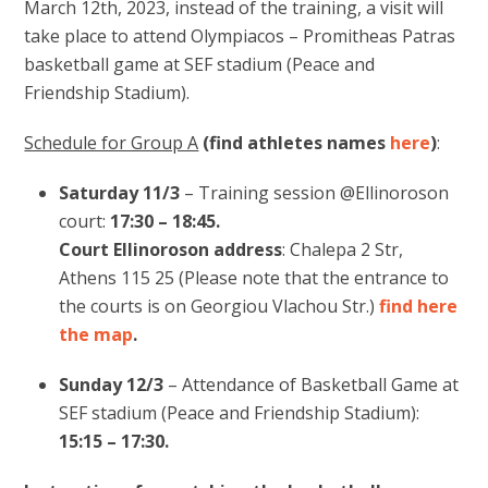
March 12th, 2023, instead of the training, a visit will
take place to attend Olympiacos – Promitheas Patras
basketball game at SEF stadium (Peace and
Friendship Stadium).
Schedule for Group A
(find athletes names
here
)
:
Saturday 11/3
– Training session @Ellinoroson
court:
17:30 – 18:45.
Court Ellinoroson address
: Chalepa 2 Str,
Athens 115 25 (Please note that the entrance to
the courts is on Georgiou Vlachou Str.)
find here
the map
.
Sunday 12/3
– Attendance of Basketball Game at
SEF stadium (Peace and Friendship Stadium):
15:15 – 17:30.