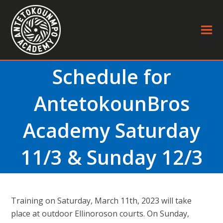
Schedule for
AntetokounBros
Academy Saturday
11/3 & Sunday 12/3
Τraining on Saturday, March 11th, 2023 will take
place at outdoor Ellinoroson courts. On Sunday,