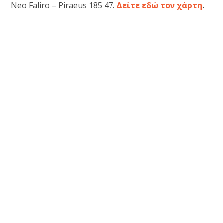
Neo Faliro – Piraeus 185 47.
Δείτε εδώ τον χάρτη
.