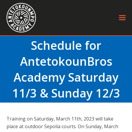
Schedule for
AntetokounBros
Academy Saturday
11/3 & Sunday 12/3
Τraining on Saturday, March 11th, 2023 will take
place at outdoor Sepolia courts. On Sunday, March