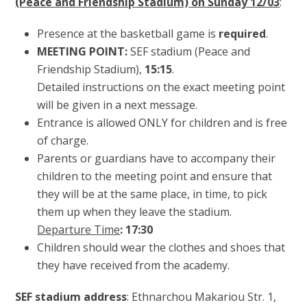
(Peace and Friendship Stadium) on Sunday 12/03
:
Presence at the basketball game is
required
.
MEETING POINT:
SEF stadium (Peace and
Friendship Stadium),
15:15
.
Detailed instructions on the exact meeting point
will be given in a next message.
Entrance is allowed ONLY for children and is free
of charge.
Parents or guardians have to accompany their
children to the meeting point and ensure that
they will be at the same place, in time, to pick
them up when they leave the stadium.
Departure Time
: 17:30
Children should wear the clothes and shoes that
they have received from the academy.
SEF stadium address
: Ethnarchou Makariou Str. 1,