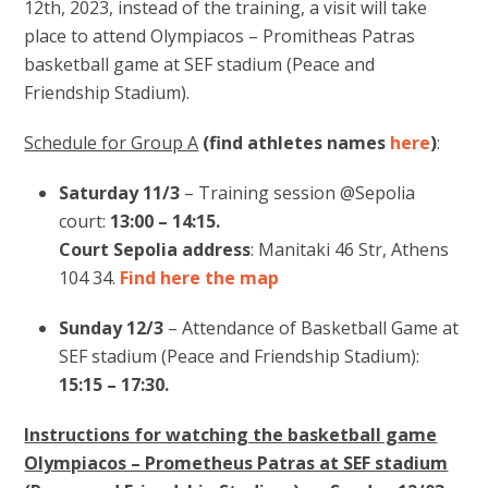
12th, 2023, instead of the training, a visit will take
place to attend Olympiacos – Promitheas Patras
basketball game at SEF stadium (Peace and
Friendship Stadium).
Schedule for Group A
(find athletes names
here
)
:
Saturday 11/3
– Training session @Sepolia
court:
13:00 – 14:15.
Court Sepolia address
: Manitaki 46 Str, Athens
104 34.
Find here the map
Sunday 12/3
– Attendance of Basketball Game at
SEF stadium (Peace and Friendship Stadium):
15:15 – 17:30.
Instructions for watching the basketball game
Olympiacos – Prometheus Patras at SEF stadium