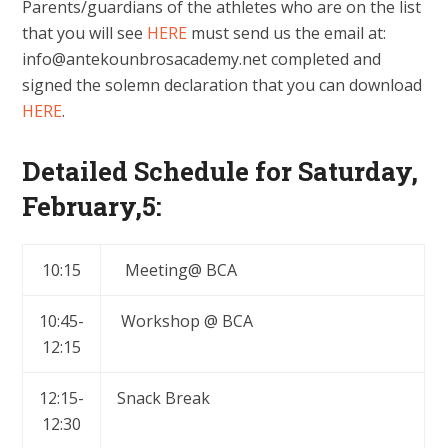
Parents/guardians of the athletes who are on the list
that you will see
HERE
must send us the email at:
info@antekounbrosacademy.net
completed and
signed the solemn declaration that you can download
HERE
.
Detailed Schedule for Saturday,
February,5:
10:15
Meeting@ BCA
10:45-
Workshop @ BCA
12:15
12:15-
Snack Break
12:30