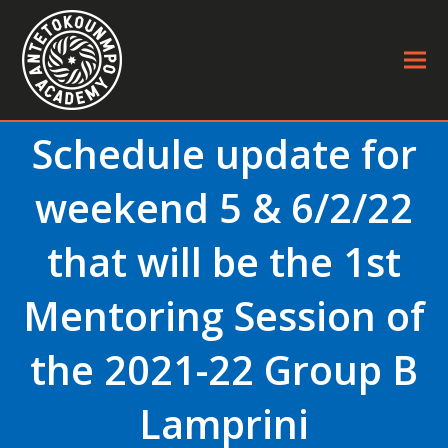
Schedule update for
weekend 5 & 6/2/22
that will be the 1st
Mentoring Session of
the 2021-22 Group B
Lamprini