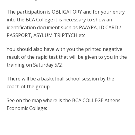
The participation is OBLIGATORY and for your entry
into the BCA College it is necessary to show an
identification document such as PAAYPA, ID CARD /
PASSPORT, ASYLUM TRIPTYCH etc
You should also have with you the printed negative
result of the rapid test that will be given to you in the
training on Saturday 5/2.
There will be a basketball school session by the
coach of the group.
See on the map where is the BCA COLLEGE Athens
Economic College: