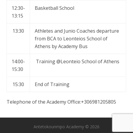
12:30-
Basketball School
13:15
13:30
Athletes and Junio Coaches departure
from BCA to Leonteios School of
Athens by Academy Bus
14:00-
Training @Leonteio School of Athens
15:30
15:30
End of Training
Telephone of the Academy Office:+306981205805
Antetokounmpo Academy © 2026