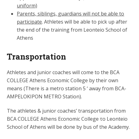
uniform)
Parents, siblings, guardians will not be able to
participate
. Athletes will be able to pick up after
the end of the training from Leonteio School of
Athens
Transportation
Athletes and junior coaches will come to the BCA
COLLEGE Athens Economic College by their own
means (Τhere is a metro station 5 ‘ away from BCA-
AMPELOKIPON METRO Station).
The athletes & junior coaches’ transportation from
BCA COLLEGE Athens Economic College το Leonteio
School of Athens will be done by bus of the Academy.