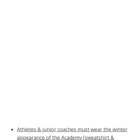
Athletes & junior coaches must wear the winter
appearance of the Academy (sweatshirt &