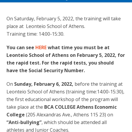
On Saturday, February 5, 2022, the training will take
place at Leonteio School of Athens.
Training time: 14:00-15:30.
You can see
HERE
what time you must be at
Leonteio School of Athens on February 5, 2022, for
the rapid test. For the rapid tests, you should
have the Social Security Number.
On
Sunday, February 6, 2022,
before the training at
Leonteio School of Athens (training time:14:00-15:30),
the first educational workshop of the program will
take place at the
BCA COLLEGE Athens Economic
College
(205 Alexandras Ave., Athens 115 23) on
“Anti-bullying”
, which should be attended all
athletes and Junior Coaches.