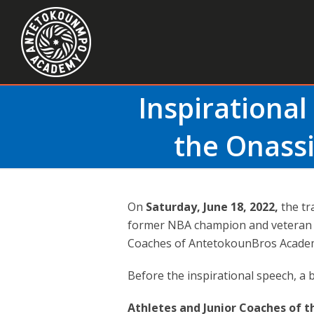
Inspirational
the Onassi
On
Saturday, June 18, 2022,
the tr
former NBA champion and veteran 
Coaches of AntetokounBros Academ
Before the inspirational speech, a 
Athletes and Junior Coaches of 