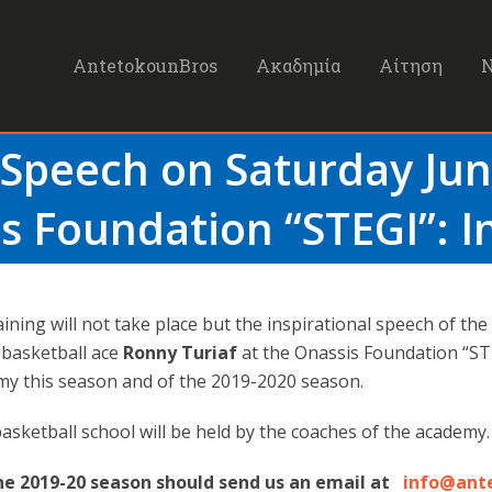
AntetokounBros
Ακαδημία
Αίτηση
 Speech on Saturday Jun
s Foundation “STEGI”: I
aining will not take place but the inspirational speech of the
basketball ace
Ronny Turiaf
at the Onassis Foundation “STE
y this season and of the 2019-2020 season.
basketball school will be held by the coaches of the academy.
the 2019-20 season should send us an email at
info@ant