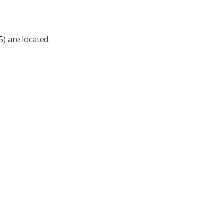
) are located.