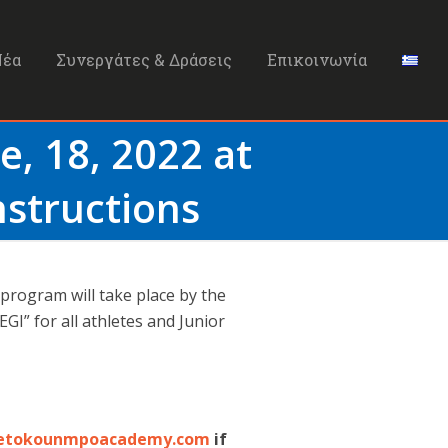
Νέα
Συνεργάτες & Δράσεις
Επικοινωνία
e, 18, 2022 at
nstructions
 program will take place by the
GI” for all athletes and Junior
etokounmpoacademy.com
if