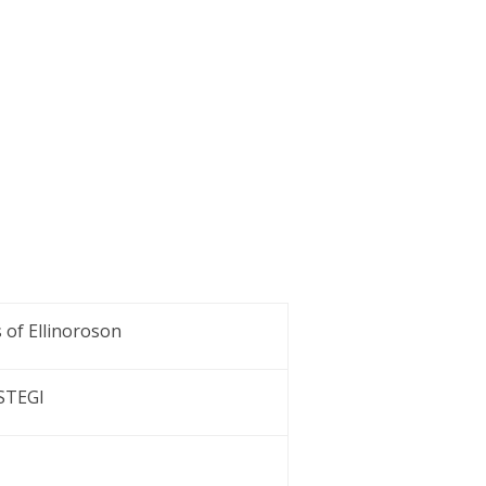
 of Ellinoroson
 STEGI