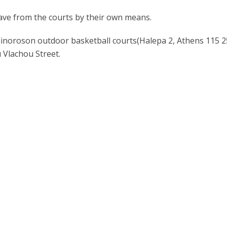
eave from the courts by their own means.
inoroson outdoor basketball courts(Halepa 2, Athens 115 25
 Vlachou Street.