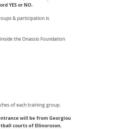
ord YES or NO.
roups & participation is
 inside the Onassis Foundation
ches of each training group.
 entrance will be from Georgiou
ball courts of Ellinoroson.