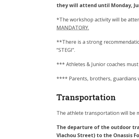
they will attend until Monday, 
*The workshop activity will be atten
MANDATORY.
**There is a strong recommendation 
“STEGI”.
*** Athletes & Junior coaches must
**** Parents, brothers, guardians wi
Transportation
The athlete transportation will be
The departure of the outdoor tra
Vlachou Street) to the Onassis F