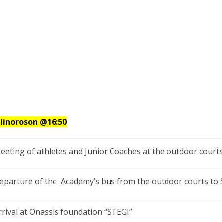
llinoroson
@16:50
eeting of athletes and Junior Coaches at the outdoor courts
eparture of the Academy’s bus from the outdoor courts to
rrival at Onassis foundation “STEGI”