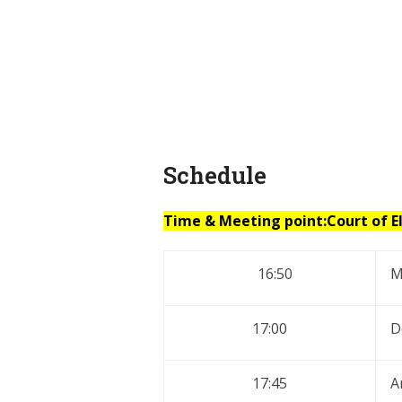
Schedule
Time & Meeting point:Court of E
16:50
M
17:00
D
17:45
A