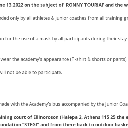
June 13,2022 on the subject of RONNY TOURIAF and the w
ded only by all athletes & junior coaches from all training g
for the use of a mask by all participants during their stay
 wear the academy’s appearance (T-shirt & shorts or pants).
ll not be able to participate.
 made with the Academy’s bus accompanied by the Junior Coa
ining court of Ellinoroson (Halepa 2, Athens 115 25 the
oundation “STEGI” and from there back to outdoor basket