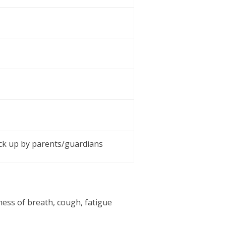
ick up by parents/guardians
ness of breath, cough, fatigue