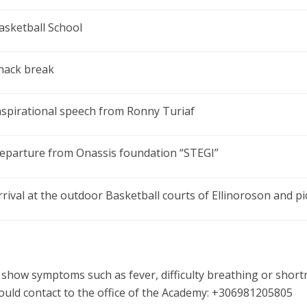
asketball School
nack break
nspirational speech from Ronny Turiaf
eparture from Onassis foundation “STEGI”
rrival at the outdoor Basketball courts of Ellinoroson and p
 show symptoms such as fever, difficulty breathing or short
ould contact to the office of the Academy: +306981205805