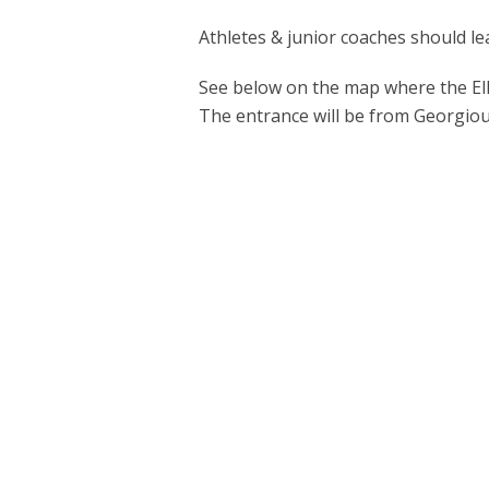
Athletes & junior coaches should l
See below on the map where the Ell
The entrance will be from Georgiou