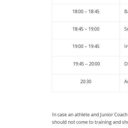
18:00 – 18:45
B
18:45 – 19:00
S
19:00 – 19:45
I
19:45 – 20:00
D
20:30
A
In case an athlete and Junior Coach
should not come to training and sh