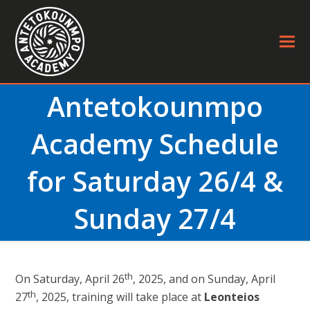
Antetokounmpo
Academy Schedule
for Saturday 26/4 &
Sunday 27/4
th
On Saturday, April 26
, 2025, and on Sunday, April
th
27
, 2025, training will take place at
Leonteios