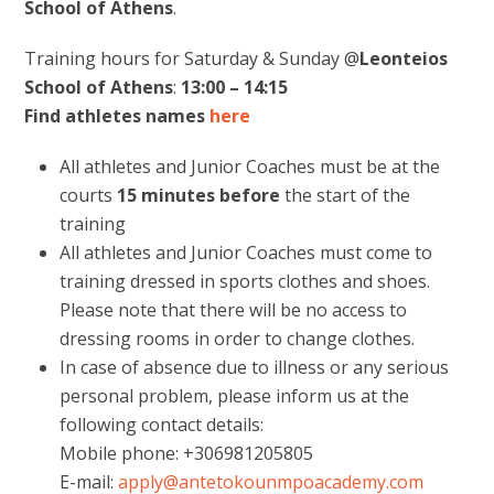
School of Athens
.
Training hours for Saturday & Sunday @
Leonteios
School of Athens
:
13:00 – 14:15
Find athletes names
here
All athletes and Junior Coaches must be at the
courts
15 minutes
before
the start of the
training
All athletes and Junior Coaches must come to
training dressed in sports clothes and shoes.
Please note that there will be no access to
dressing rooms in order to change clothes.
In case of absence due to illness or any serious
personal problem, please inform us at the
following contact details:
Mobile phone: +306981205805
E-mail:
apply@antetokounmpoacademy.com