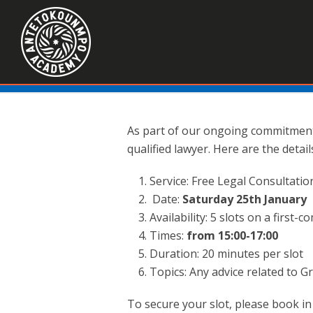
As part of our ongoing commitment 
qualified lawyer. Here are the detail
Service: Free Legal Consultatio
Date:
Saturday 25th January
Availability: 5 slots on a first-c
Times:
from 15:00-17:00
Duration: 20 minutes per slot
Topics: Any advice related to 
To secure your slot, please book i