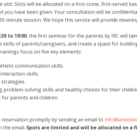
lot. Slots will be allocated on a first-come, first-served bas
t you have been given. Your consultation will be confidentia
0-minute session. We hope this service will provide meaning
30 to 19:00
, the first seminar for the parents by IRC will t
e skills of parents/caregivers, and create a space for buil
rainings focus on five key elements:
hetic communication skills.
nteraction skills.
 strategies.
 problem-solving skills and healthy choices for their childre
 for parents and children.
 reservation promptly by sending an email to
info@anteto
n the email.
Spots are limited and will be allocated on a f