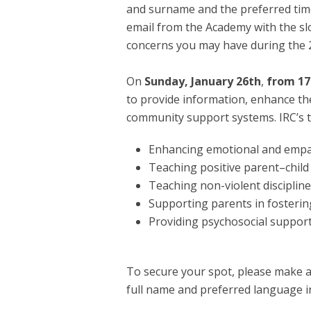
and surname and the preferred time s
email from the Academy with the slo
concerns you may have during the 2
On
Sunday, January 26th
,
from 17:
to provide information, enhance th
community support systems. IRC’s t
Enhancing emotional and empat
Teaching positive parent–child i
Teaching non-violent discipline
Supporting parents in fostering
Providing psychosocial support
To secure your spot, please make a
full name and preferred language i