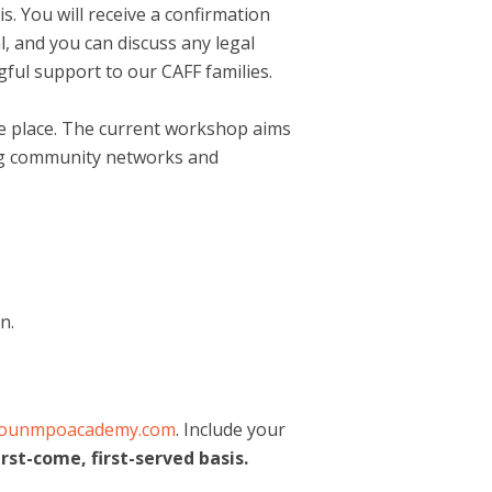
is. You will receive a confirmation
l, and you can discuss any legal
ful support to our CAFF families.
ake place. The current workshop aims
ding community networks and
n.
kounmpoacademy.com
. Include your
irst-come, first-served basis.