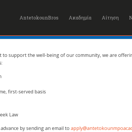
AntetokounBros
Ακαδημία
Αίτηση
to support the well-being of our community, we are offering
s:
n
ome, first-served basis
Greek Law
n advance by sending an email to
apply@antetokounmpoaca