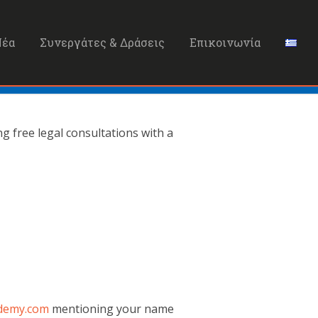
Νέα
Συνεργάτες & Δράσεις
Επικοινωνία
 free legal consultations with a
demy.com
mentioning your name