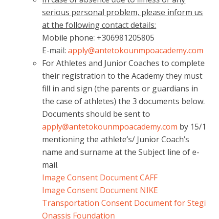
serious personal problem, please inform us
at the following contact details:
Mobile phone: +306981205805
E-mail:
apply@antetokounmpoacademy.com
For Athletes and Junior Coaches to complete
their registration to the Academy they must
fill in and sign (the parents or guardians in
the case of athletes) the 3 documents below.
Documents should be sent to
apply@antetokounmpoacademy.com
by 15/1
mentioning the athlete’s/ Junior Coach’s
name and surname at the Subject line of e-
mail.
Image Consent Document CAFF
Image Consent Document NIKE
Transportation Consent Document for Stegi
Onassis Foundation