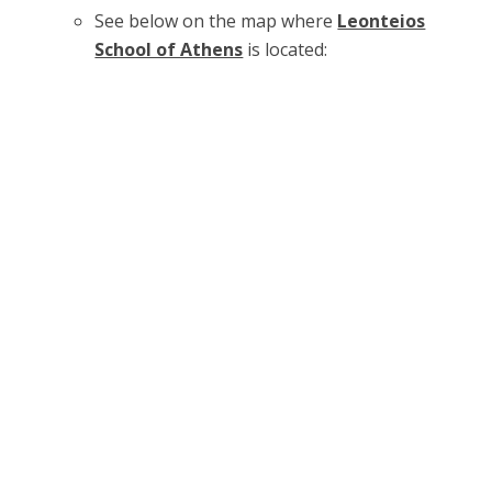
See below on the map where
Leonteios
School of Athens
is located: