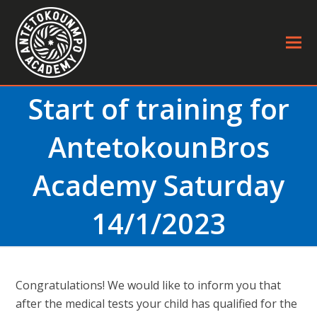
Start of training for
AntetokounBros
Academy Saturday
14/1/2023
Congratulations! We would like to inform you that
after the medical tests your child has qualified for the