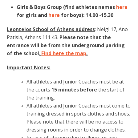
Girls & Boys Group
(find athletes names
here
for girls and
here
for boys): 14.00 -15.30
Leonteios School of Athens address
: Neigi 17, Ano
Patisia, Athens 111 43.
Please note that the
entrance will be from the underground parking
of the school
.
Find here the map
.
Important Notes:
All athletes and Junior Coaches must be at
the courts
15 minutes
before
the start of
the training.
All athletes and Junior Coaches must come to
training dressed in sports clothes and shoes.
Please note that there will be no access to
dressing rooms in order to change clothes
.
In case of absence due to illness or any