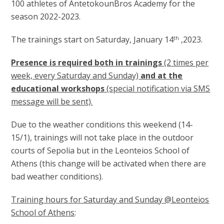
100 athletes of AntetokounBros Academy for the
season 2022-2023.
The trainings start on Saturday, January 14
,2023.
th
Presence is required both in trainings
(2 times per
week, every Saturday and Sunday)
and at the
educational workshops
(special notification via SMS
message will be sent).
Due to the weather conditions this weekend (14-
15/1), trainings will not take place in the outdoor
courts of Sepolia but in the Leonteios School of
Athens (this change will be activated when there are
bad weather conditions).
Training hours for Saturday and Sunday @Leonteios
School of Athens
: